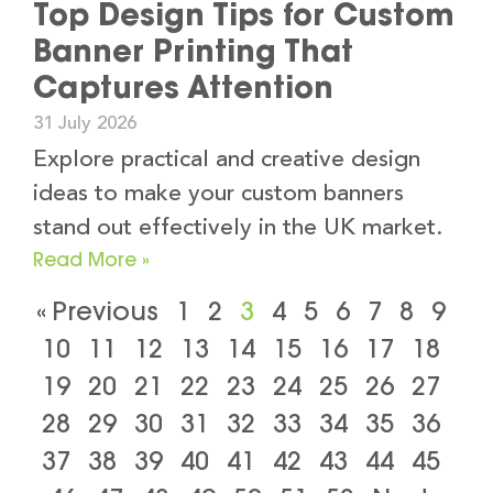
Top Design Tips for Custom
Banner Printing That
Captures Attention
31 July 2026
Explore practical and creative design
ideas to make your custom banners
stand out effectively in the UK market.
Read More »
« Previous
1
2
3
4
5
6
7
8
9
10
11
12
13
14
15
16
17
18
19
20
21
22
23
24
25
26
27
28
29
30
31
32
33
34
35
36
37
38
39
40
41
42
43
44
45