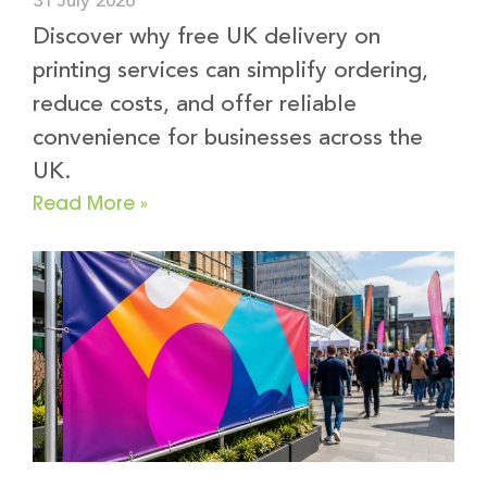
31 July 2026
Discover why free UK delivery on
printing services can simplify ordering,
reduce costs, and offer reliable
convenience for businesses across the
UK.
Read More »