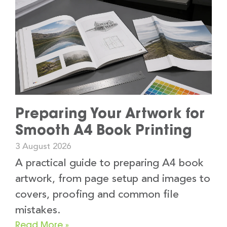
Preparing Your Artwork for
Smooth A4 Book Printing
3 August 2026
A practical guide to preparing A4 book
artwork, from page setup and images to
covers, proofing and common file
mistakes.
Read More »