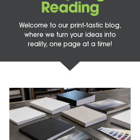
Reading
Welcome to our print-tastic blog,
where we turn your ideas into
reality, one page at a time!