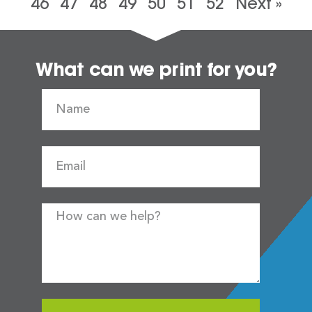
46
47
48
49
50
51
52
Next »
What can we print for you?