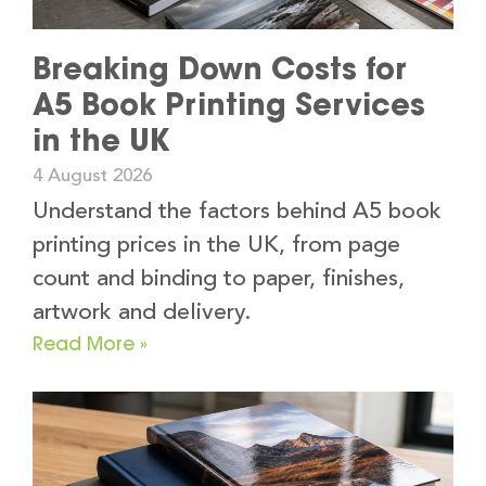
Breaking Down Costs for
A5 Book Printing Services
in the UK
4 August 2026
Understand the factors behind A5 book
printing prices in the UK, from page
count and binding to paper, finishes,
artwork and delivery.
Read More »