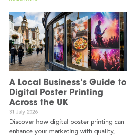
A Local Business’s Guide to
Digital Poster Printing
Across the UK
31 July 2026
Discover how digital poster printing can
enhance your marketing with quality,