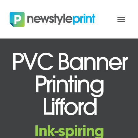
PVC Banner
Printing
Lifford
Ink-spiring