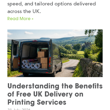
speed, and tailored options delivered
across the UK.
Read More »
Understanding the Benefits
of Free UK Delivery on
Printing Services