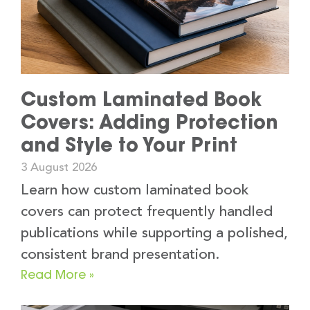
Custom Laminated Book
Covers: Adding Protection
and Style to Your Print
3 August 2026
Learn how custom laminated book
covers can protect frequently handled
publications while supporting a polished,
consistent brand presentation.
Read More »