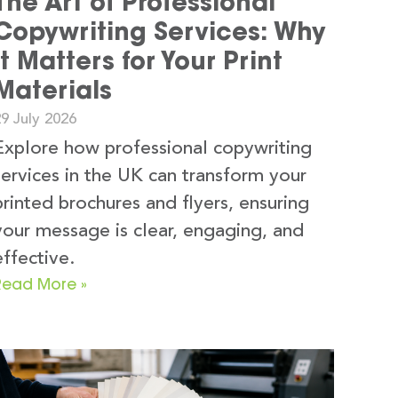
The Art of Professional
Copywriting Services: Why
It Matters for Your Print
Materials
9 July 2026
Explore how professional copywriting
services in the UK can transform your
printed brochures and flyers, ensuring
your message is clear, engaging, and
effective.
Read More »