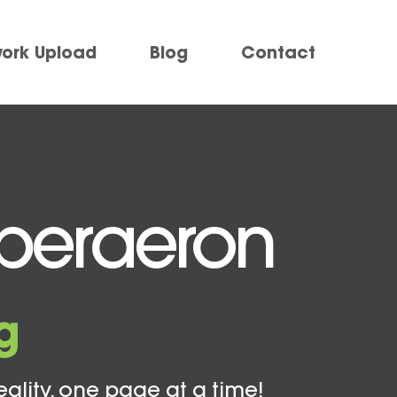
work Upload
Blog
Contact
Aberaeron
g
eality, one page at a time!