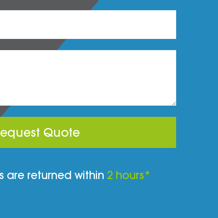
equest Quote
 are returned within
2 hours*