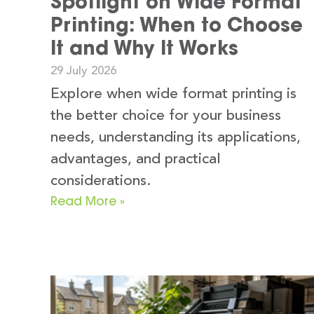
Spotlight on Wide Format
Printing: When to Choose
It and Why It Works
29 July 2026
Explore when wide format printing is
the better choice for your business
needs, understanding its applications,
advantages, and practical
considerations.
Read More »