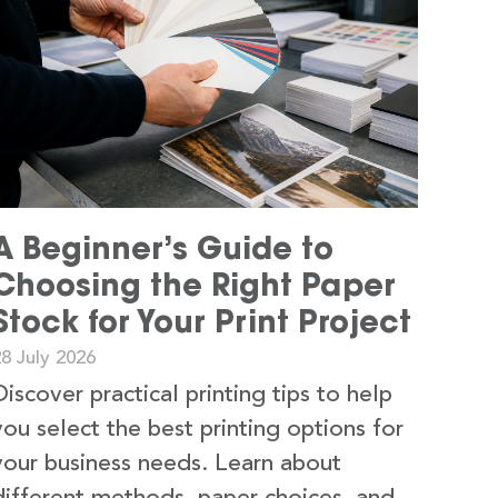
A Beginner’s Guide to
Choosing the Right Paper
Stock for Your Print Project
8 July 2026
Discover practical printing tips to help
you select the best printing options for
your business needs. Learn about