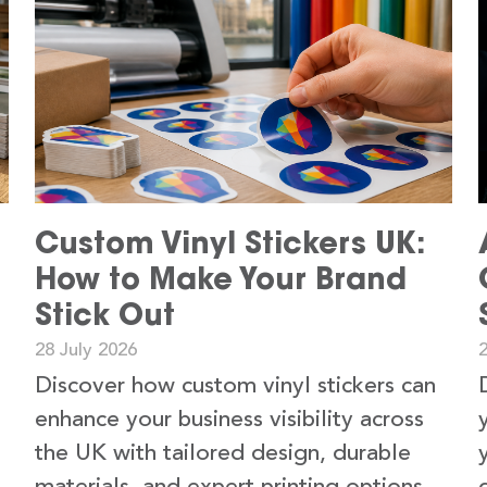
Custom Vinyl Stickers UK:
How to Make Your Brand
Stick Out
28 July 2026
2
Discover how custom vinyl stickers can
enhance your business visibility across
the UK with tailored design, durable