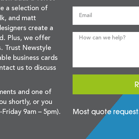
e a selection of
lk, and matt
esigners create a
d. Plus, we offer
s. Trust Newstyle
sable business cards
ntact us to discuss
R
ements and one of
you shortly, or you
Most quote requests
-Friday 9am – 5pm).