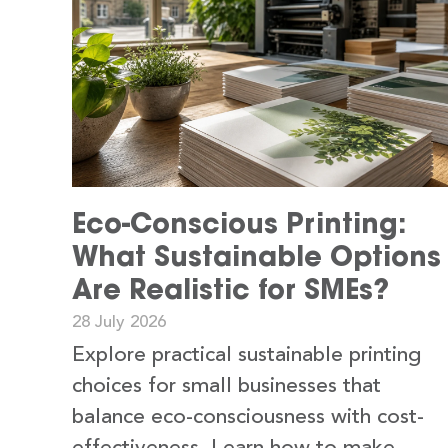
Eco-Conscious Printing:
What Sustainable Options
Are Realistic for SMEs?
28 July 2026
Explore practical sustainable printing
choices for small businesses that
balance eco-consciousness with cost-