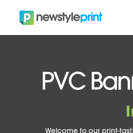
PVC Bann
Welcome to our print-tasti