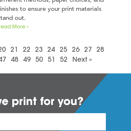
different methods, paper choices, and
finishes to ensure your print materials
stand out.
Read More »
20
21
22
23
24
25
26
27
28
47
48
49
50
51
52
Next »
 print for you?