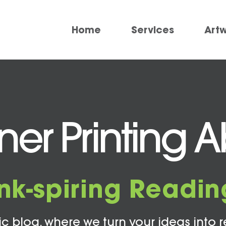
Home
Services
Art
er Printing 
Ink-spiring Readin
c blog, where we turn your ideas into r