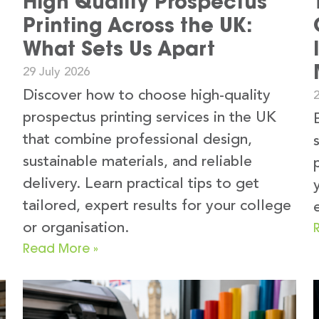
High Quality Prospectus
Printing Across the UK:
What Sets Us Apart
29 July 2026
Discover how to choose high-quality
2
prospectus printing services in the UK
that combine professional design,
sustainable materials, and reliable
delivery. Learn practical tips to get
tailored, expert results for your college
or organisation.
Read More »