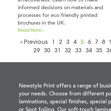
effectiveness. Learn how to make
informed decisions on materials and
processes for eco friendly printed
brochures in the UK.
Read More »
« Previous
1
2
3
4
5
6
7
8
29
30
31
32
33
34
35
3
Newstyle Print offers a range of busi
your needs. Choose from different pa
laminations, special finishes, special
or Spot foiling. Our soft-touch lamina