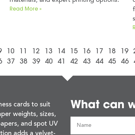
materials, and expert printing options.
Read More »
9
10
11
12
13
14
15
16
17
18
19
6
37
38
39
40
41
42
43
44
45
46
What can we
ness cards to suit
per weights, sizes,
 papers, and spot UV
tion adds a velvet-