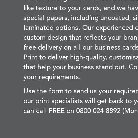
like texture to your cards, and we hav
special papers, including uncoated, si
laminated options. Our experienced d
custom design that reflects your bran
free delivery on all our business card
Print to deliver high-quality, customi
that help your business stand out. Co
your requirements.
Use the form to send us your requir
our print specialists will get back to 
can call FREE on 0800 024 8892 (Mon