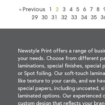
« Previous
1
2
3
4
5
6
7
8
29
30
31
32
33
34
35
3
Newstyle Print offers a range of busi
your needs. Choose from different pa
laminations, special finishes, special
or Spot foiling. Our soft-touch lamina
like texture to your cards, and we hav
special papers, including uncoated, si
laminated options. Our experienced d
custom design that reflects your bran