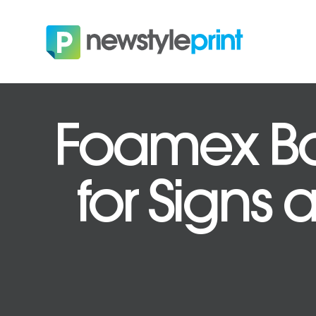
Foamex Bo
for Signs 