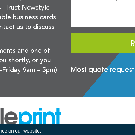
s. Trust Newstyle
sable business cards
ntact us to discuss
R
ements and one of
you shortly, or you
Most quote requests
-Friday 9am – 5pm).
ence on our website.