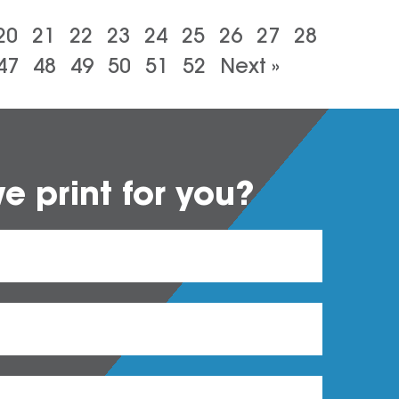
20
21
22
23
24
25
26
27
28
47
48
49
50
51
52
Next »
 print for you?