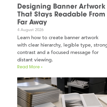
Designing Banner Artwork
That Stays Readable From
Far Away
4 August 2026
Learn how to create banner artwork
with clear hierarchy, legible type, stron
contrast and a focused message for
distant viewing.
Read More »