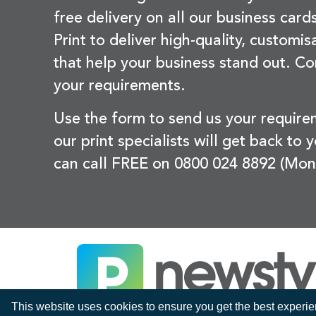
free delivery on all our business card
Print to deliver high-quality, customi
that help your business stand out. Co
your requirements.
Use the form to send us your requir
our print specialists will get back to 
can call FREE on 0800 024 8892 (Mon
This website uses cookies to ensure you get the best experi