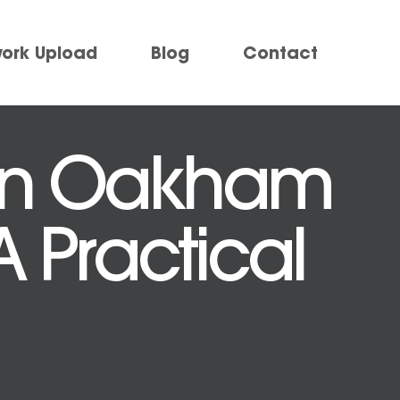
work Upload
Blog
Contact
 in Oakham
A Practical