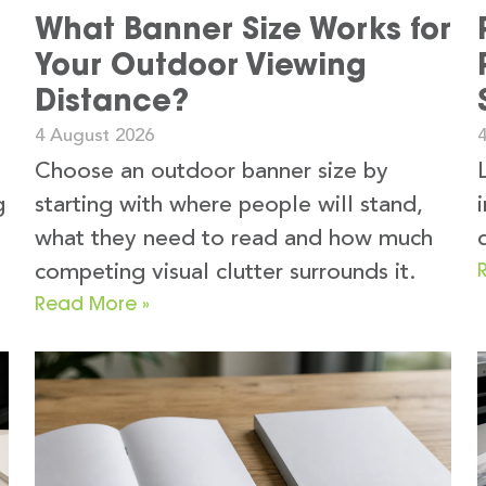
What Banner Size Works for
Your Outdoor Viewing
Distance?
4 August 2026
Choose an outdoor banner size by
g
starting with where people will stand,
what they need to read and how much
competing visual clutter surrounds it.
Read More »