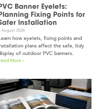
PVC Banner Eyelets:
Planning Fixing Points for
Safer Installation
4 August 2026
Learn how eyelets, fixing points and
installation plans affect the safe, tidy
display of outdoor PVC banners.
Read More »