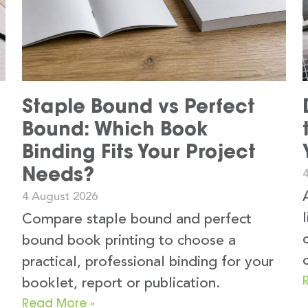
Staple Bound vs Perfect
Bound: Which Book
Binding Fits Your Project
Needs?
4 August 2026
Compare staple bound and perfect
bound book printing to choose a
practical, professional binding for your
booklet, report or publication.
Read More »