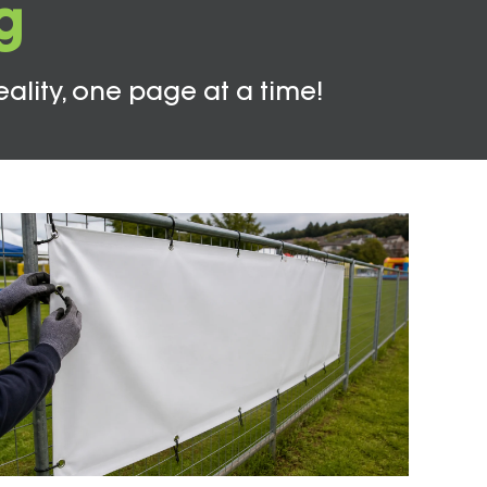
g
eality, one page at a time!