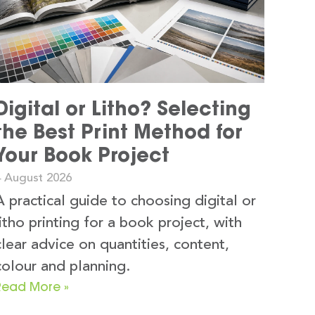
Digital or Litho? Selecting
the Best Print Method for
Your Book Project
4 August 2026
A practical guide to choosing digital or
litho printing for a book project, with
clear advice on quantities, content,
colour and planning.
Read More »