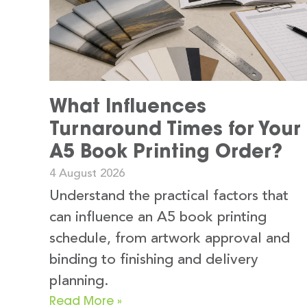
What Influences
Turnaround Times for Your
A5 Book Printing Order?
4 August 2026
Understand the practical factors that
can influence an A5 book printing
schedule, from artwork approval and
binding to finishing and delivery
planning.
Read More »