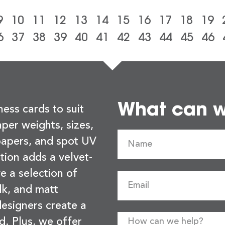
9
10
11
12
13
14
15
16
17
18
19
6
37
38
39
40
41
42
43
44
45
46
What can we
ness cards to suit
per weights, sizes,
 papers, and spot UV
tion adds a velvet-
e a selection of
lk, and matt
esigners create a
d. Plus, we offer