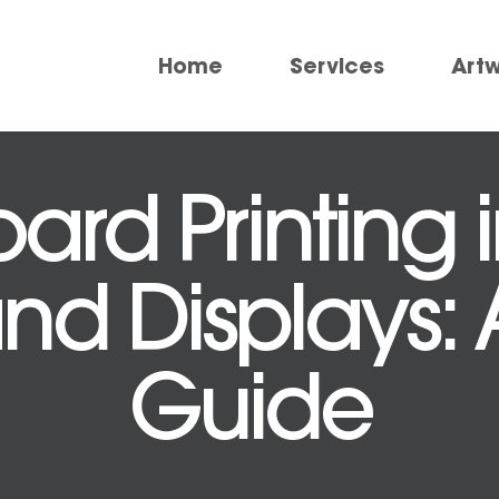
Home
Services
Art
ard Printing
and Displays: 
Guide