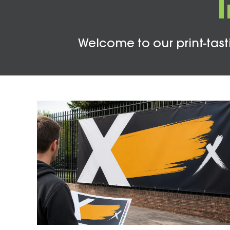
Welcome to our print-tasti