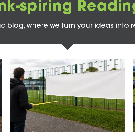
Ink-spiring Readin
c blog, where we turn your ideas into r