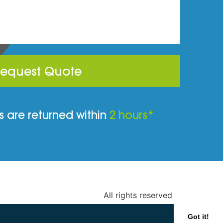
equest Quote
 are returned within
2 hours*
All rights reserved
Got it!