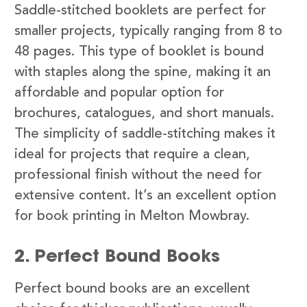
Saddle-stitched booklets are perfect for
smaller projects, typically ranging from 8 to
48 pages. This type of booklet is bound
with staples along the spine, making it an
affordable and popular option for
brochures, catalogues, and short manuals.
The simplicity of saddle-stitching makes it
ideal for projects that require a clean,
professional finish without the need for
extensive content. It’s an excellent option
for book printing in Melton Mowbray.
2. Perfect Bound Books
Perfect bound books are an excellent