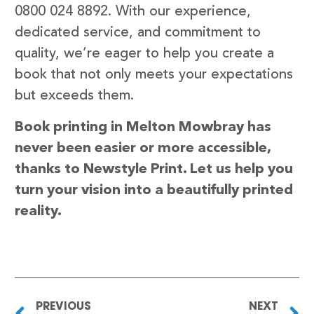
0800 024 8892. With our experience,
dedicated service, and commitment to
quality, we’re eager to help you create a
book that not only meets your expectations
but exceeds them.
Book printing in Melton Mowbray has
never been easier or more accessible,
thanks to Newstyle Print. Let us help you
turn your vision into a beautifully printed
reality.
PREVIOUS
NEXT