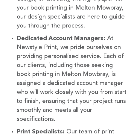
your book printing in Melton Mowbray,
our design specialists are here to guide
you through the process.
Dedicated Account Managers:
At
Newstyle Print, we pride ourselves on
providing personalised service. Each of
our clients, including those seeking
book printing in Melton Mowbray, is
assigned a dedicated account manager
who will work closely with you from start
to finish, ensuring that your project runs
smoothly and meets all your
specifications.
Print Specialists:
Our team of print