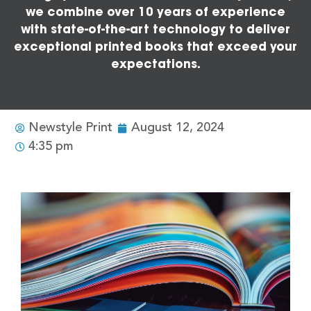
we combine over 10 years of experience
with state-of-the-art technology to deliver
exceptional printed books that exceed your
expectations.
Newstyle Print
August 12, 2024
4:35 pm