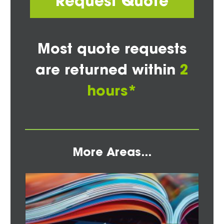
Request Quote
Most quote requests
are returned within
2
hours*
More Areas...