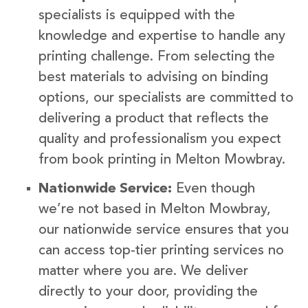
specialists is equipped with the
knowledge and expertise to handle any
printing challenge. From selecting the
best materials to advising on binding
options, our specialists are committed to
delivering a product that reflects the
quality and professionalism you expect
from book printing in Melton Mowbray.
Nationwide Service:
Even though
we’re not based in Melton Mowbray,
our nationwide service ensures that you
can access top-tier printing services no
matter where you are. We deliver
directly to your door, providing the