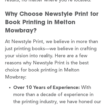
results, no matter where you’re located.
Why Choose Newstyle Print for
Book Printing in Melton
Mowbray?
At Newstyle Print, we believe in more than
just printing books—we believe in crafting
your vision into reality. Here are a few
reasons why Newstyle Print is the best
choice for book printing in Melton
Mowbray:
Over 10 Years of Experience:
With
more than a decade of experience in
the printing industry, we have honed our