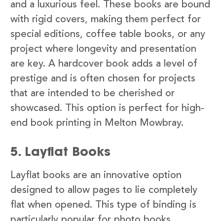
and a luxurious feel. These books are bound
with rigid covers, making them perfect for
special editions, coffee table books, or any
project where longevity and presentation
are key. A hardcover book adds a level of
prestige and is often chosen for projects
that are intended to be cherished or
showcased. This option is perfect for high-
end book printing in Melton Mowbray.
5. Layflat Books
Layflat books are an innovative option
designed to allow pages to lie completely
flat when opened. This type of binding is
particularly popular for photo books,