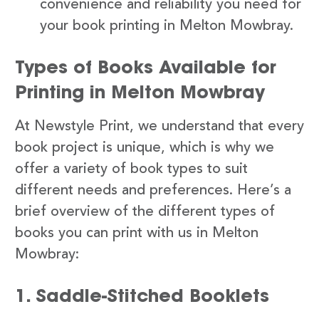
convenience and reliability you need for
your book printing in Melton Mowbray.
Types of Books Available for
Printing in Melton Mowbray
At Newstyle Print, we understand that every
book project is unique, which is why we
offer a variety of book types to suit
different needs and preferences. Here’s a
brief overview of the different types of
books you can print with us in Melton
Mowbray:
1. Saddle-Stitched Booklets