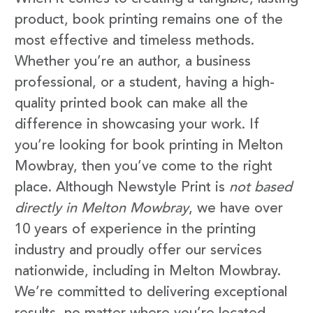
product, book printing remains one of the
most effective and timeless methods.
Whether you’re an author, a business
professional, or a student, having a high-
quality printed book can make all the
difference in showcasing your work. If
you’re looking for book printing in Melton
Mowbray, then you’ve come to the right
place. Although Newstyle Print is
not based
directly in Melton Mowbray
, we have over
10 years of experience in the printing
industry and proudly offer our services
nationwide, including in Melton Mowbray.
We’re committed to delivering exceptional