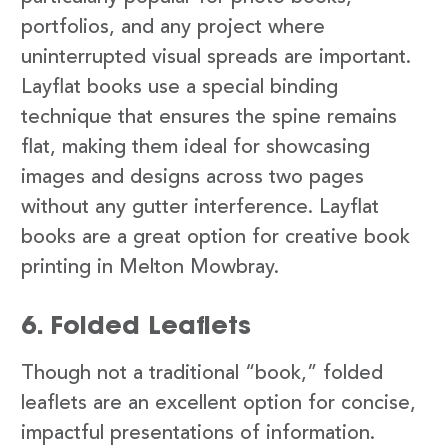
portfolios, and any project where
uninterrupted visual spreads are important.
Layflat books use a special binding
technique that ensures the spine remains
flat, making them ideal for showcasing
images and designs across two pages
without any gutter interference. Layflat
books are a great option for creative book
printing in Melton Mowbray.
6. Folded Leaflets
Though not a traditional “book,” folded
leaflets are an excellent option for concise,
impactful presentations of information.