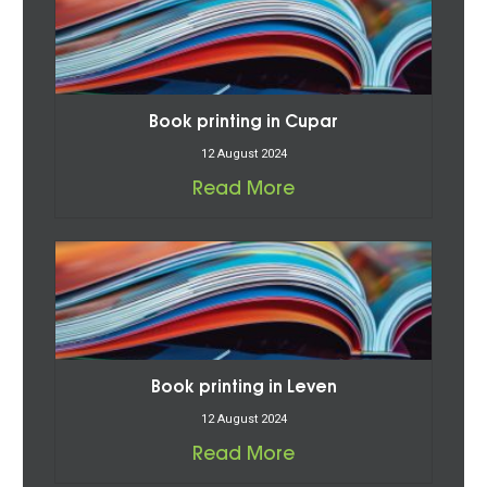
Book printing in Cupar
12 August 2024
Read More
Book printing in Leven
12 August 2024
Read More