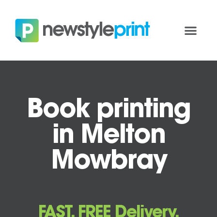
Book printing
in Melton
Mowbray
FAST, FREE Delivery.