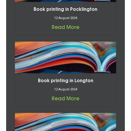
Book printing in Pocklington
12 August 2024
Read More
Book printing in Longton
12 August 2024
Read More