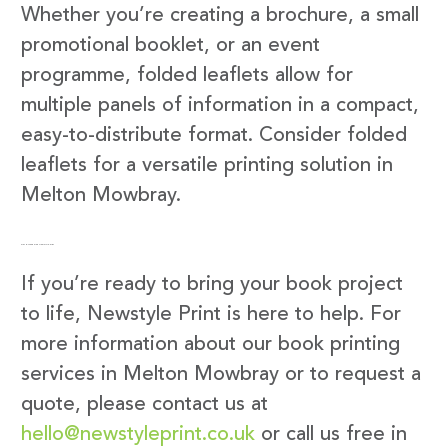
Whether you’re creating a brochure, a small
promotional booklet, or an event
programme, folded leaflets allow for
multiple panels of information in a compact,
easy-to-distribute format. Consider folded
leaflets for a versatile printing solution in
Melton Mowbray.
Get in Touch with Newstyle Print
If you’re ready to bring your book project
to life, Newstyle Print is here to help. For
more information about our book printing
services in Melton Mowbray or to request a
quote, please contact us at
hello@newstyleprint.co.uk
or call us free in