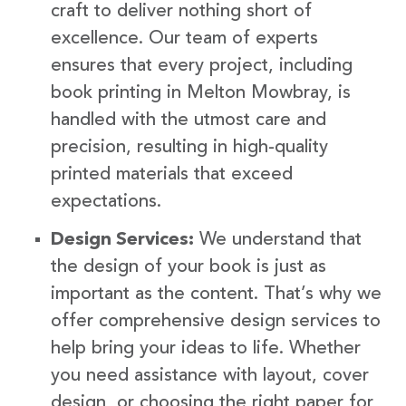
craft to deliver nothing short of
excellence. Our team of experts
ensures that every project, including
book printing in Melton Mowbray, is
handled with the utmost care and
precision, resulting in high-quality
printed materials that exceed
expectations.
Design Services:
We understand that
the design of your book is just as
important as the content. That’s why we
offer comprehensive design services to
help bring your ideas to life. Whether
you need assistance with layout, cover
design, or choosing the right paper for