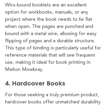
Wiro-bound booklets are an excellent
option for workbooks, manuals, or any
project where the book needs to lie flat
when open. The pages are punched and
bound with a metal wire, allowing for easy
flipping of pages and a durable structure.
This type of binding is particularly useful for
reference materials that will see frequent
use, making it ideal for book printing in
Melton Mowbray.
4. Hardcover Books
For those seeking a truly premium product,
hardcover books offer unmatched durability