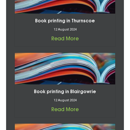
Book printing in Thurnscoe
12 August 2024
Read More
Book printing in Blairgowrie
12 August 2024
Read More