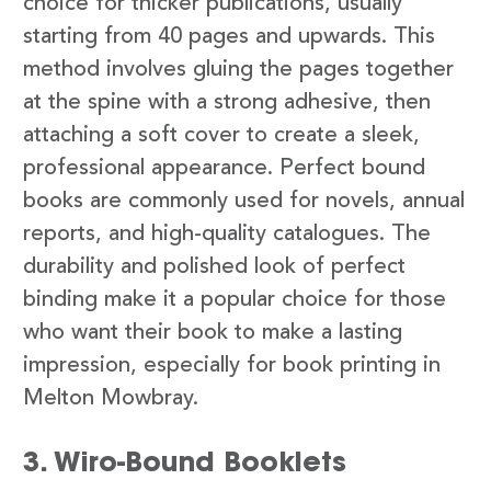
choice for thicker publications, usually
starting from 40 pages and upwards. This
method involves gluing the pages together
at the spine with a strong adhesive, then
attaching a soft cover to create a sleek,
professional appearance. Perfect bound
books are commonly used for novels, annual
reports, and high-quality catalogues. The
durability and polished look of perfect
binding make it a popular choice for those
who want their book to make a lasting
impression, especially for book printing in
Melton Mowbray.
3. Wiro-Bound Booklets