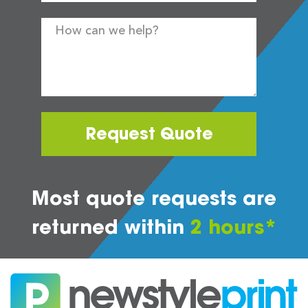
Request Quote
Most quote requests are
returned within
2 hours*