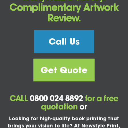
Complimentary Artwork
Review.
Call Us
Get Quote
CALL
0800 024 8892
for a free
quotation
or
Looking for high-quality book printing that
brings your vision to life? At Newstyle Print,