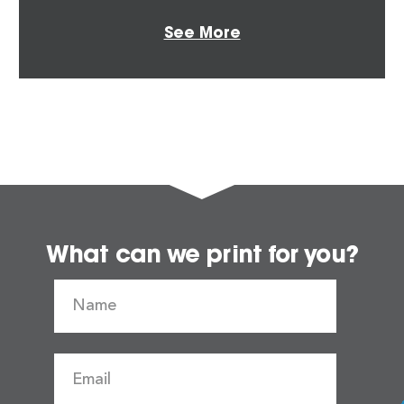
See More
What can we print for you?