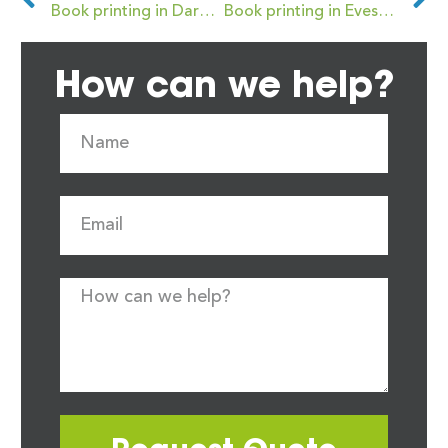
Book printing in Darwen
Book printing in Evesham
How can we help?