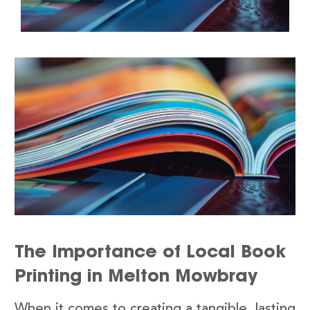
The Importance of Local Book
Printing in Melton Mowbray
When it comes to creating a tangible, lasting