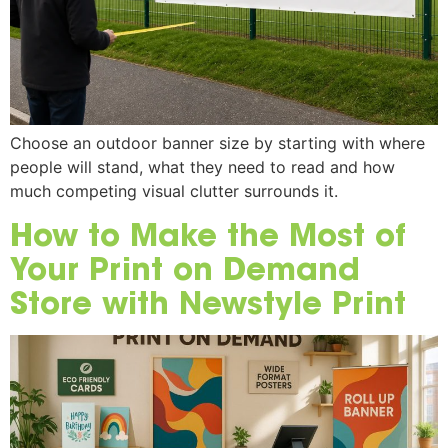
Choose an outdoor banner size by starting with where
people will stand, what they need to read and how
much competing visual clutter surrounds it.
How to Make the Most of
Your Print on Demand
Store with Newstyle Print