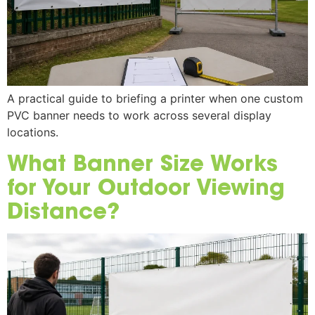
A practical guide to briefing a printer when one custom
PVC banner needs to work across several display
locations.
What Banner Size Works
for Your Outdoor Viewing
Distance?