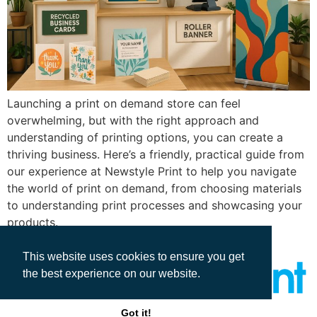
Launching a print on demand store can feel
overwhelming, but with the right approach and
understanding of printing options, you can create a
thriving business. Here’s a friendly, practical guide from
our experience at Newstyle Print to help you navigate
the world of print on demand, from choosing materials
to understanding print processes and showcasing your
products.
This website uses cookies to ensure you get
the best experience on our website.
Got it!