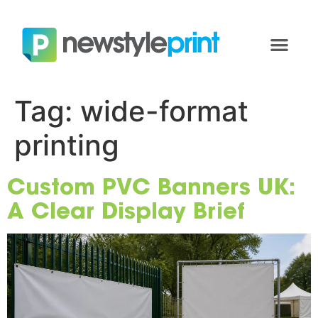
Tag:
wide-format
printing
Custom PVC Banners UK:
A Clear Display Brief