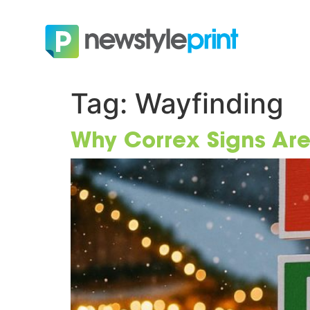
Tag:
Wayfinding
Why Correx Signs Are