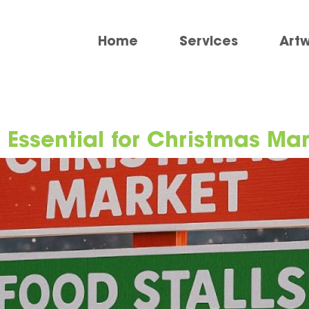
Home
Services
Art
 Essential for Christmas Ma