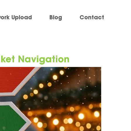
work Upload
Blog
Contact
rket Navigation