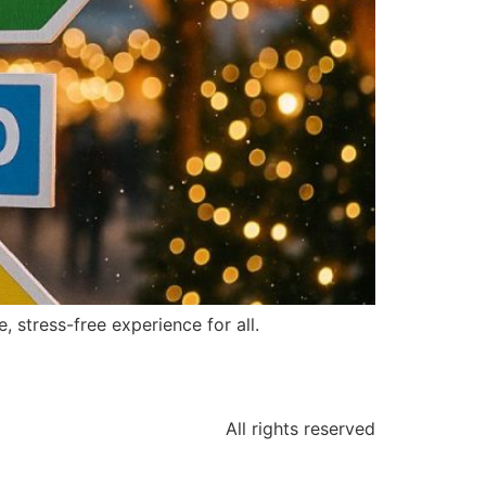
 stress-free experience for all.
All rights reserved