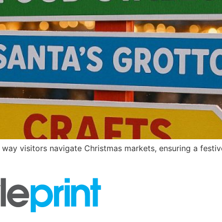
ay visitors navigate Christmas markets, ensuring a festive,