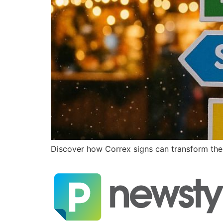
Discover how Correx signs can transform the w