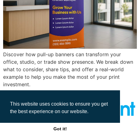
Discover how pull-up banners can transform your
office, studio, or trade show presence. We break down
what to consider, share tips, and offer a real-world
example to help you make the most of your print
investment.
This website uses cookies to ensure you get
the best experience on our website.
All rights reserved
Got it!