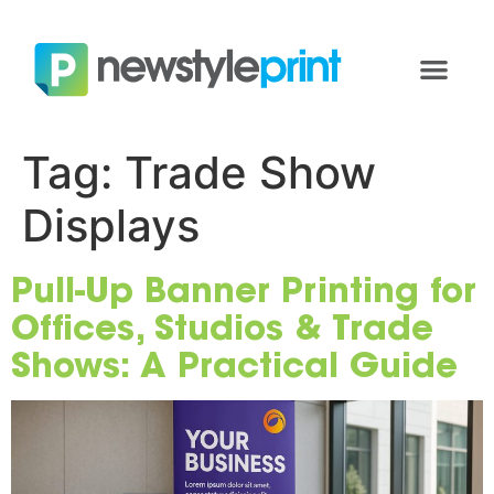
Tag:
Trade Show
Displays
Pull-Up Banner Printing for
Offices, Studios & Trade
Shows: A Practical Guide