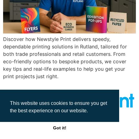
Discover how Newstyle Print delivers speedy,
dependable printing solutions in Rutland, tailored for
both trade professionals and retail customers. From
eco-friendly options to bespoke products, we cover
key tips and real-life examples to help you get your
print projects just right.
This website uses cookies to ensure you get
the best experience on our website.
All rights reserved
Got it!