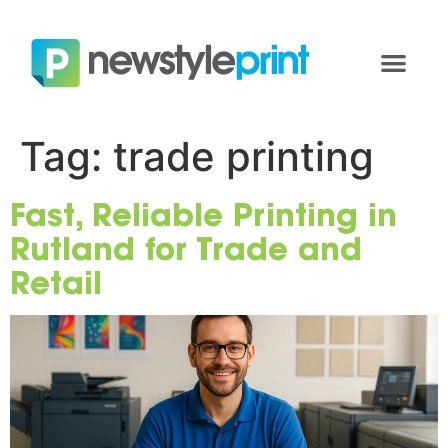
Tag:
trade printing
Fast, Reliable Printing in
Rutland for Trade and
Retail