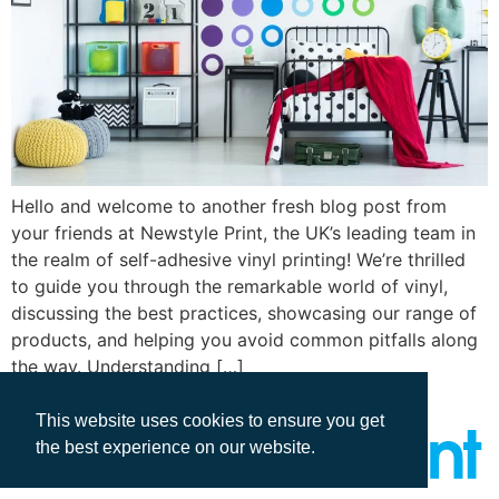
Hello and welcome to another fresh blog post from
your friends at Newstyle Print, the UK’s leading team in
the realm of self-adhesive vinyl printing! We’re thrilled
to guide you through the remarkable world of vinyl,
discussing the best practices, showcasing our range of
products, and helping you avoid common pitfalls along
the way. Understanding […]
This website uses cookies to ensure you get
the best experience on our website.