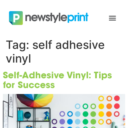
Tag:
self adhesive
vinyl
Self-Adhesive Vinyl: Tips
for Success