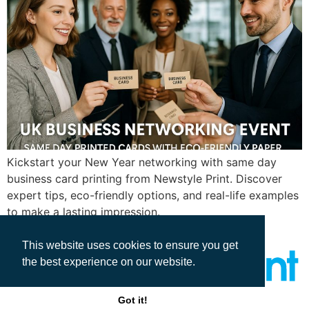
Kickstart your New Year networking with same day
business card printing from Newstyle Print. Discover
expert tips, eco-friendly options, and real-life examples
to make a lasting impression.
This website uses cookies to ensure you get
the best experience on our website.
Got it!
All rights reserved