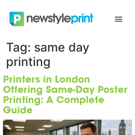
Tag:
same day
printing
Printers in London
Offering Same-Day Poster
Printing: A Complete
Guide