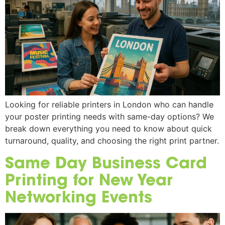
Looking for reliable printers in London who can handle
your poster printing needs with same-day options? We
break down everything you need to know about quick
turnaround, quality, and choosing the right print partner.
Same Day Business Card
Printing for New Year
Networking Events