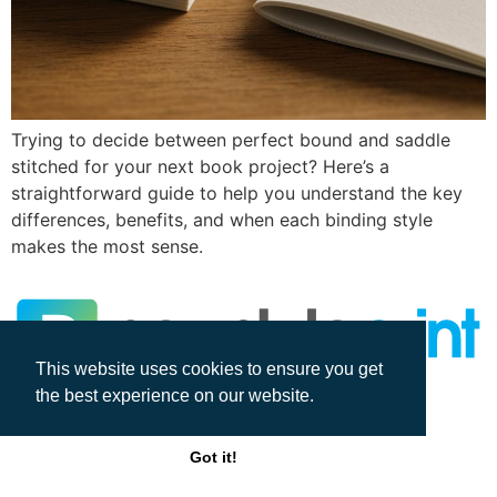
Trying to decide between perfect bound and saddle
stitched for your next book project? Here’s a
straightforward guide to help you understand the key
differences, benefits, and when each binding style
makes the most sense.
This website uses cookies to ensure you get
the best experience on our website.
All rights reserved
Got it!