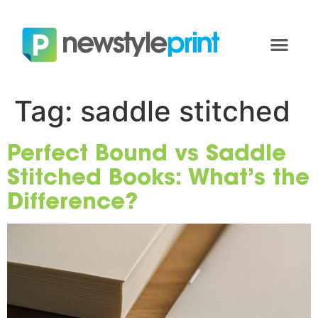
Tag:
saddle stitched
Perfect Bound vs Saddle
Stitched Books: What’s the
Difference?