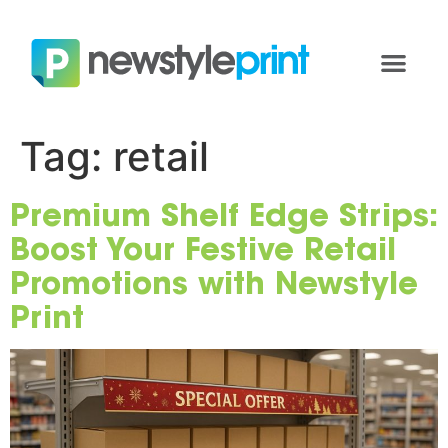
Tag:
retail
Premium Shelf Edge Strips:
Boost Your Festive Retail
Promotions with Newstyle
Print