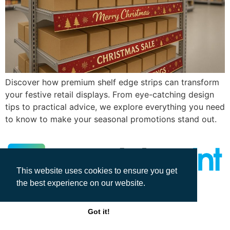
Discover how premium shelf edge strips can transform
your festive retail displays. From eye-catching design
tips to practical advice, we explore everything you need
to know to make your seasonal promotions stand out.
This website uses cookies to ensure you get
the best experience on our website.
All rights reserved
Got it!