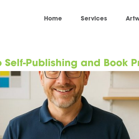
Home
Services
Art
 Self-Publishing and Book P