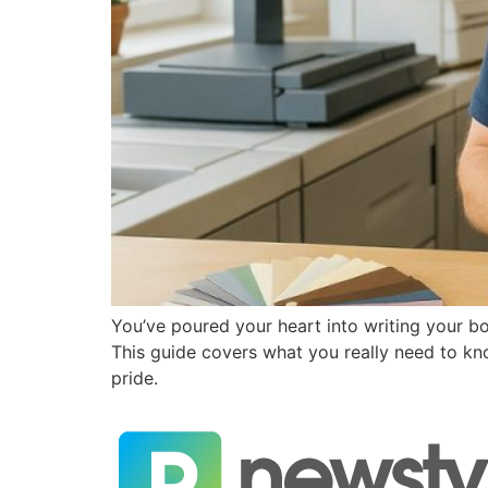
You’ve poured your heart into writing your b
This guide covers what you really need to kno
pride.