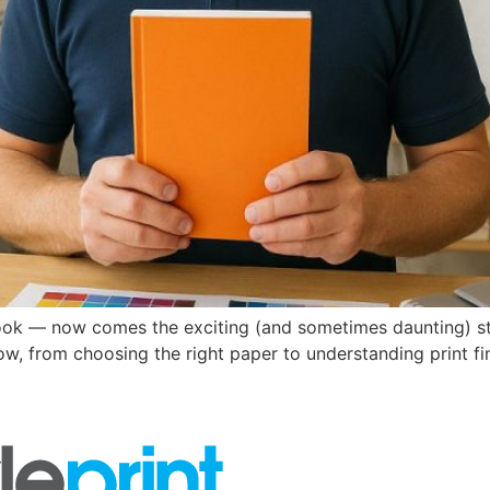
ook — now comes the exciting (and sometimes daunting) step 
w, from choosing the right paper to understanding print fin