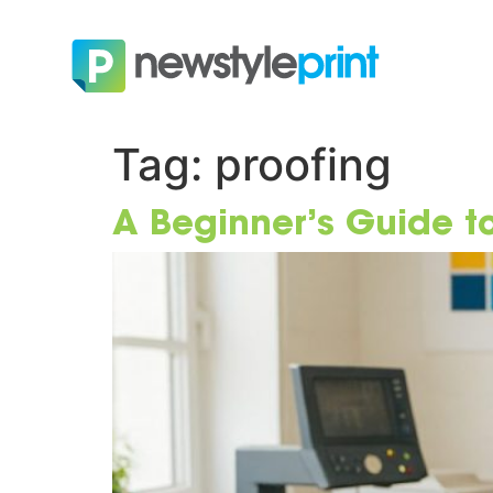
Tag:
proofing
A Beginner’s Guide to