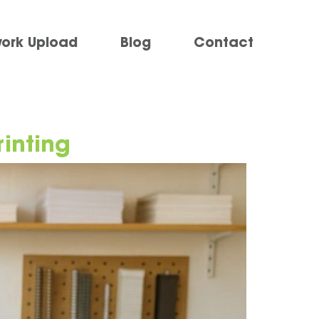
work Upload
Blog
Contact
rinting