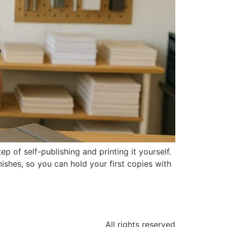
of self-publishing and printing it yourself.
ishes, so you can hold your first copies with
All rights reserved