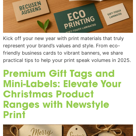
Kick off your new year with print materials that truly
represent your brand’s values and style. From eco-
friendly business cards to vibrant banners, we share
practical tips to help your print speak volumes in 2025.
Premium Gift Tags and
Mini-Labels: Elevate Your
Christmas Product
Ranges with Newstyle
Print