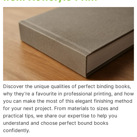
Discover the unique qualities of perfect binding books,
why they’re a favourite in professional printing, and how
you can make the most of this elegant finishing method
for your next project. From materials to sizes and
practical tips, we share our expertise to help you
understand and choose perfect bound books
confidently.