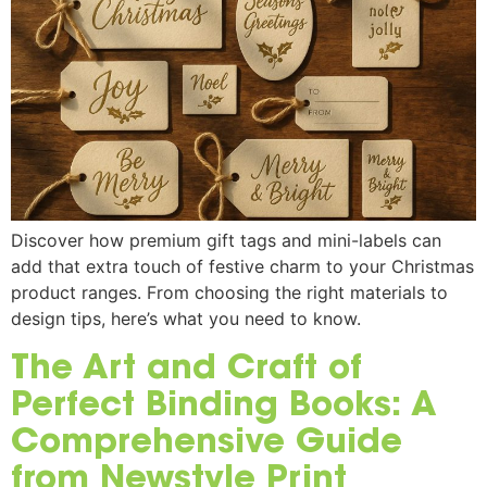
Discover how premium gift tags and mini-labels can
add that extra touch of festive charm to your Christmas
product ranges. From choosing the right materials to
design tips, here’s what you need to know.
The Art and Craft of
Perfect Binding Books: A
Comprehensive Guide
from Newstyle Print