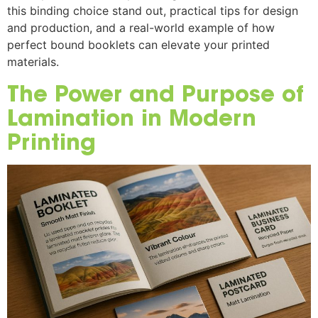
this binding choice stand out, practical tips for design
and production, and a real-world example of how
perfect bound booklets can elevate your printed
materials.
The Power and Purpose of
Lamination in Modern
Printing