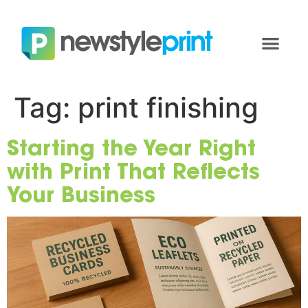
Tag:
print finishing
Starting the Year Right
with Print That Reflects
Your Business