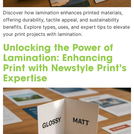
Discover how lamination enhances printed materials,
offering durability, tactile appeal, and sustainability
benefits. Explore types, uses, and expert tips to elevate
your print projects with lamination.
Unlocking the Power of
Lamination: Enhancing
Print with Newstyle Print’s
Expertise