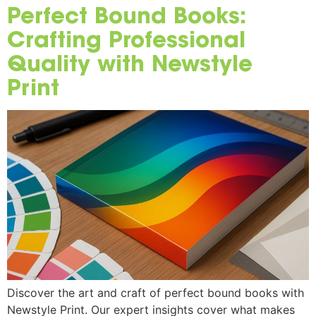
Perfect Bound Books:
Crafting Professional
Quality with Newstyle
Print
Discover the art and craft of perfect bound books with
Newstyle Print. Our expert insights cover what makes