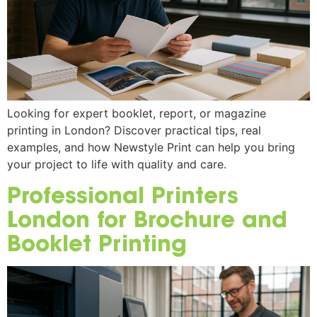
Looking for expert booklet, report, or magazine
printing in London? Discover practical tips, real
examples, and how Newstyle Print can help you bring
your project to life with quality and care.
Professional Printers
London for Brochure and
Booklet Printing