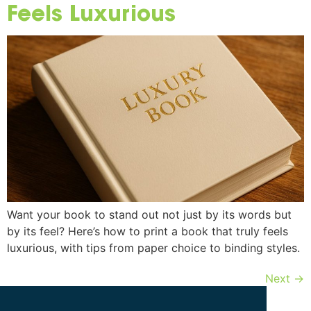
Feels Luxurious
Want your book to stand out not just by its words but
by its feel? Here’s how to print a book that truly feels
luxurious, with tips from paper choice to binding styles.
Next
→