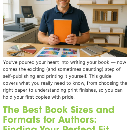
You’ve poured your heart into writing your book — now
comes the exciting (and sometimes daunting) step of
self-publishing and printing it yourself. This guide
covers what you really need to know, from choosing the
right paper to understanding print finishes, so you can
hold your first copies with pride.
The Best Book Sizes and
Formats for Authors:
Finding Your Perfect Fit