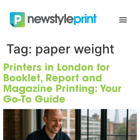
Tag:
paper weight
Printers in London for
Booklet, Report and
Magazine Printing: Your
Go-To Guide