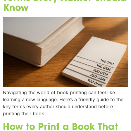
Know
Navigating the world of book printing can feel like
learning a new language. Here’s a friendly guide to the
key terms every author should understand before
printing their book.
How to Print a Book That