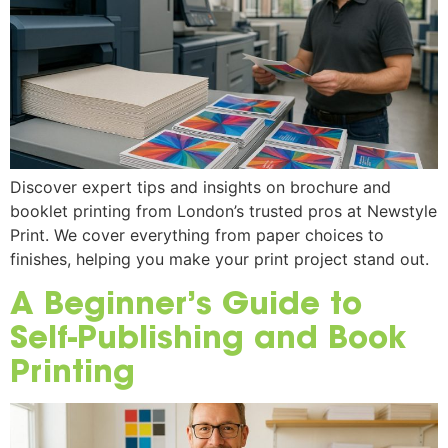
Discover expert tips and insights on brochure and
booklet printing from London’s trusted pros at Newstyle
Print. We cover everything from paper choices to
finishes, helping you make your print project stand out.
A Beginner’s Guide to
Self-Publishing and Book
Printing