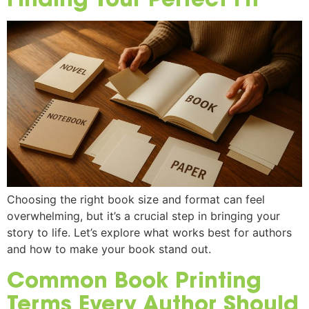
Choosing the right book size and format can feel
overwhelming, but it’s a crucial step in bringing your
story to life. Let’s explore what works best for authors
and how to make your book stand out.
Common Book Printing
Terms Every Author Should