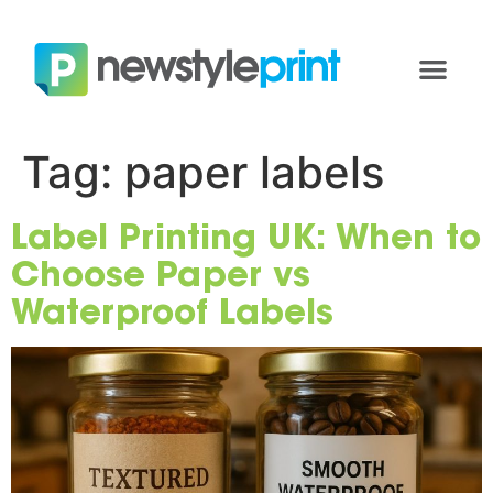
Tag:
paper labels
Label Printing UK: When to
Choose Paper vs
Waterproof Labels