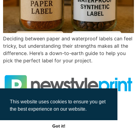
Deciding between paper and waterproof labels can feel
tricky, but understanding their strengths makes all the
difference. Here’s a down-to-earth guide to help you
pick the perfect label for your project.
This website uses cookies to ensure you get
All rights reserved
the best experience on our website.
Got it!