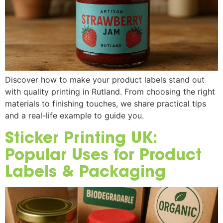
Discover how to make your product labels stand out
with quality printing in Rutland. From choosing the right
materials to finishing touches, we share practical tips
and a real-life example to guide you.
Sticker Printing UK:
Popular Uses for Product
Labels & Packaging