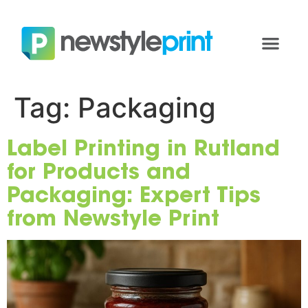
Tag:
Packaging
Label Printing in Rutland
for Products and
Packaging: Expert Tips
from Newstyle Print