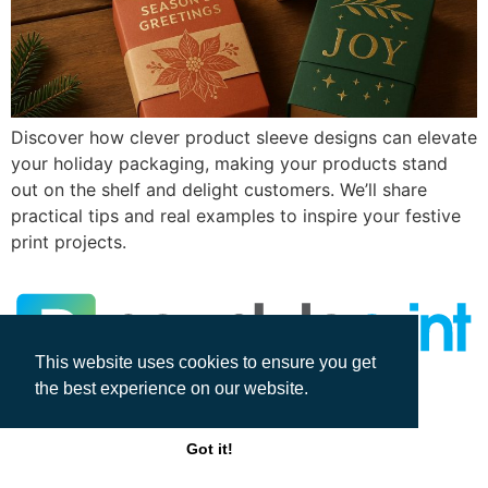
Discover how clever product sleeve designs can elevate
your holiday packaging, making your products stand
out on the shelf and delight customers. We’ll share
practical tips and real examples to inspire your festive
print projects.
This website uses cookies to ensure you get
the best experience on our website.
All rights reserved
Got it!