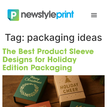
Tag:
packaging ideas
The Best Product Sleeve
Designs for Holiday
Edition Packaging