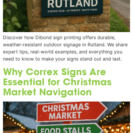
Discover how Dibond sign printing offers durable,
weather-resistant outdoor signage in Rutland. We share
expert tips, real-world examples, and everything you
need to know to make your signs stand out and last.
Why Correx Signs Are
Essential for Christmas
Market Navigation