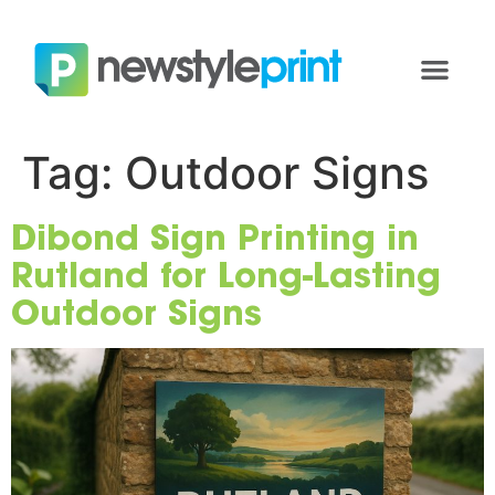
Tag:
Outdoor Signs
Dibond Sign Printing in
Rutland for Long-Lasting
Outdoor Signs