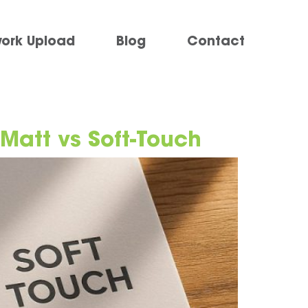
work Upload
Blog
Contact
 Matt vs Soft-Touch