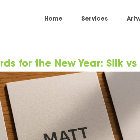
Home
Services
Art
s for the New Year: Silk vs