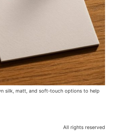
n silk, matt, and soft-touch options to help
All rights reserved