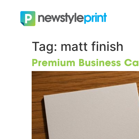
Tag:
matt finish
Premium Business Card