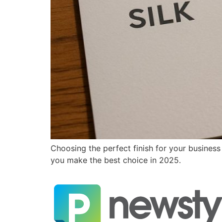
Choosing the perfect finish for your business
you make the best choice in 2025.