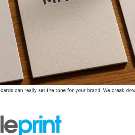
 cards can really set the tone for your brand. We break dow