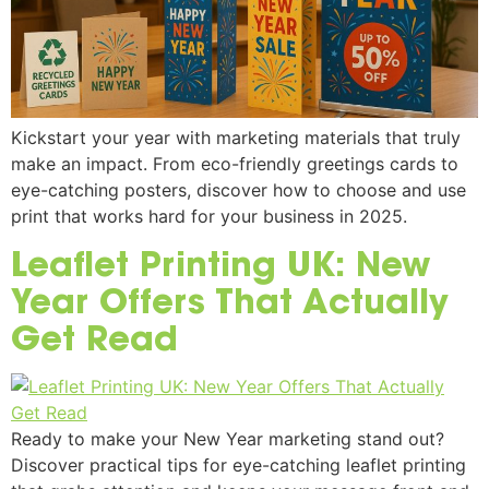
Kickstart your year with marketing materials that truly
make an impact. From eco-friendly greetings cards to
eye-catching posters, discover how to choose and use
print that works hard for your business in 2025.
Leaflet Printing UK: New
Year Offers That Actually
Get Read
Ready to make your New Year marketing stand out?
Discover practical tips for eye-catching leaflet printing