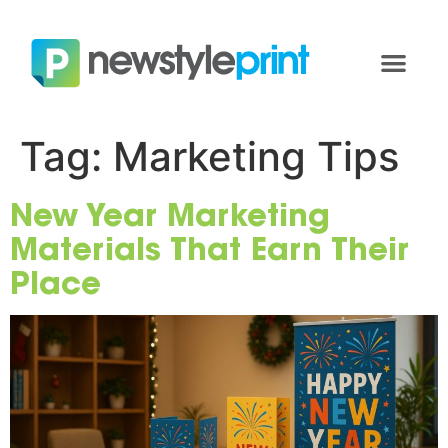
Tag:
Marketing Tips
New Year Marketing
Materials That Earn Their
Place