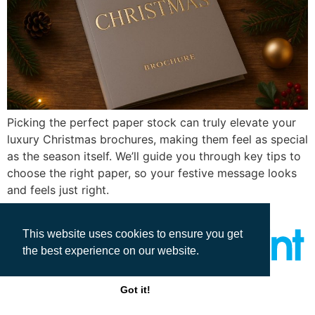
Picking the perfect paper stock can truly elevate your
luxury Christmas brochures, making them feel as special
as the season itself. We’ll guide you through key tips to
choose the right paper, so your festive message looks
and feels just right.
This website uses cookies to ensure you get
the best experience on our website.
All rights reserved
Got it!