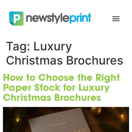
Tag:
Luxury
Christmas Brochures
How to Choose the Right
Paper Stock for Luxury
Christmas Brochures