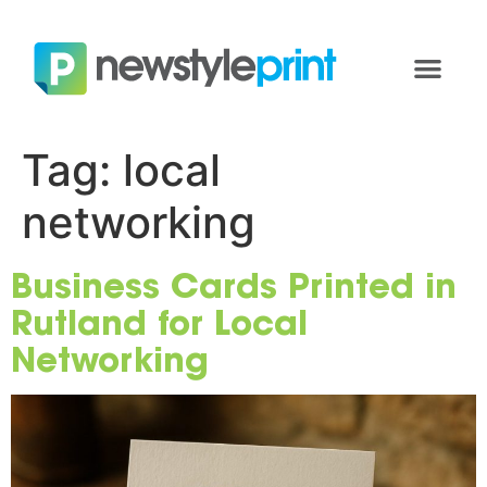
Tag:
local
networking
Business Cards Printed in
Rutland for Local
Networking