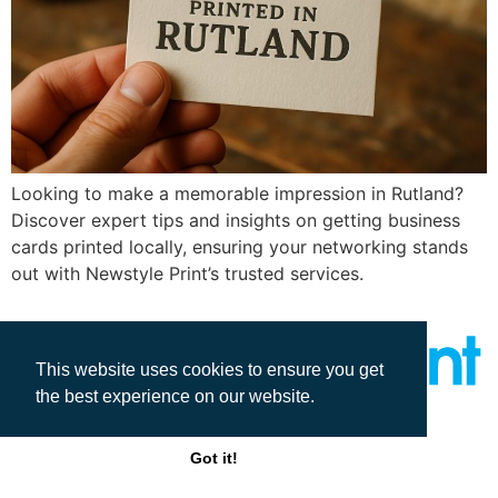
Looking to make a memorable impression in Rutland?
Discover expert tips and insights on getting business
cards printed locally, ensuring your networking stands
out with Newstyle Print’s trusted services.
This website uses cookies to ensure you get
the best experience on our website.
All rights reserved
Got it!