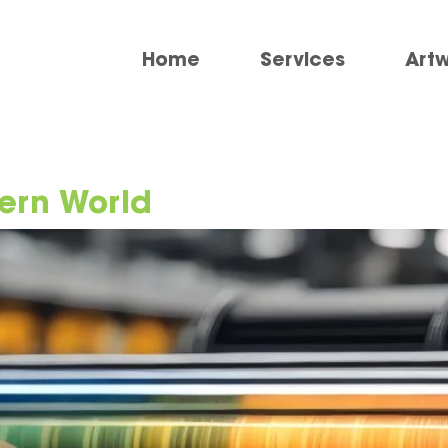
Home
Services
Art
ern World