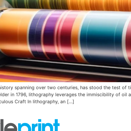
history spanning over two centuries, has stood the test of ti
der in 1796, lithography leverages the immiscibility of oil 
ulous Craft In lithography, an […]