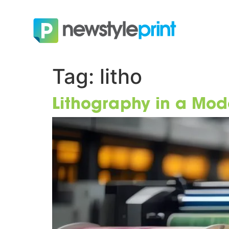
Tag:
litho
Lithography in a Mod