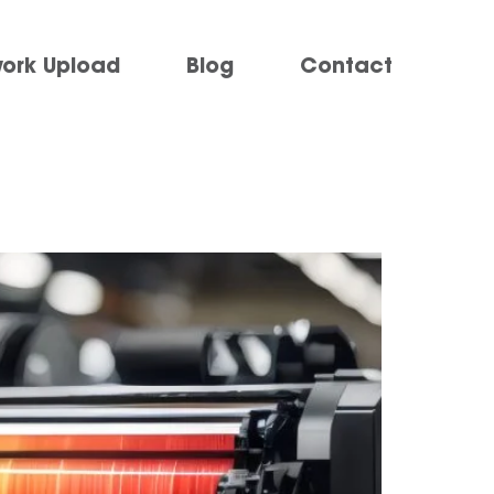
work Upload
Blog
Contact