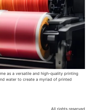
me as a versatile and high-quality printing
and water to create a myriad of printed
All rights reserved