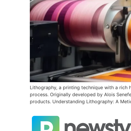
Lithography, a printing technique with a rich 
process. Originally developed by Alois Senefel
products. Understanding Lithography: A Metic