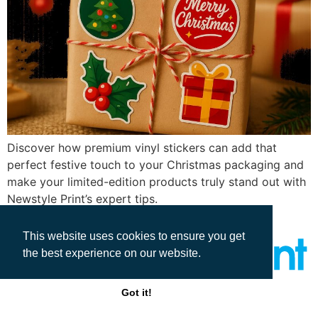
Discover how premium vinyl stickers can add that
perfect festive touch to your Christmas packaging and
make your limited-edition products truly stand out with
Newstyle Print’s expert tips.
This website uses cookies to ensure you get
the best experience on our website.
Got it!
All rights reserved