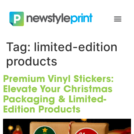
Tag:
limited-edition
products
Premium Vinyl Stickers:
Elevate Your Christmas
Packaging & Limited-
Edition Products