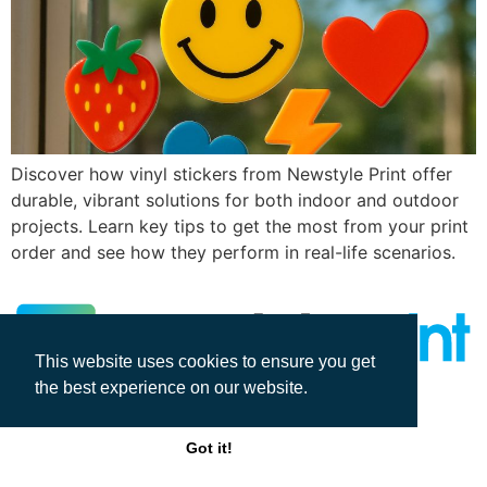
Discover how vinyl stickers from Newstyle Print offer
durable, vibrant solutions for both indoor and outdoor
projects. Learn key tips to get the most from your print
order and see how they perform in real-life scenarios.
This website uses cookies to ensure you get
the best experience on our website.
All rights reserved
Got it!