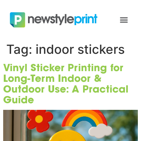
Tag:
indoor stickers
Vinyl Sticker Printing for
Long-Term Indoor &
Outdoor Use: A Practical
Guide