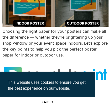
Choosing the right paper for your posters can make all
the difference — whether they’re brightening up your
shop window or your event space indoors. Let’s explore
the key points to help you pick the perfect poster
paper for indoor or outdoor use.
This website uses cookies to ensure you get
the best experience on our website.
All rights reserved
Got it!