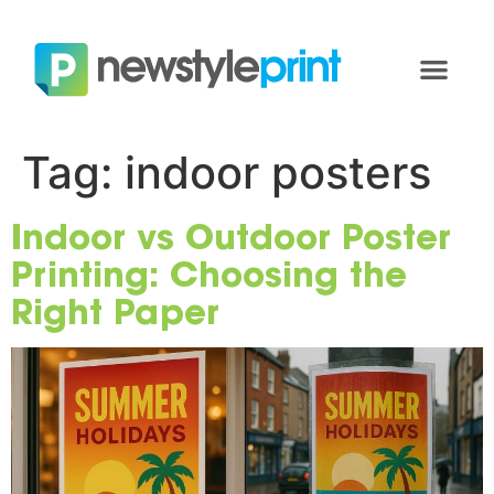
Tag:
indoor posters
Indoor vs Outdoor Poster
Printing: Choosing the
Right Paper