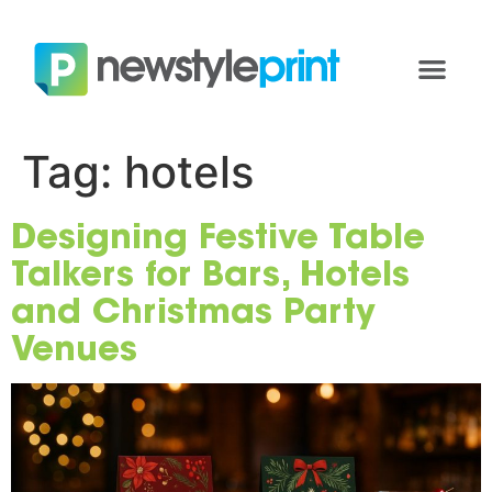
Tag:
hotels
Designing Festive Table
Talkers for Bars, Hotels
and Christmas Party
Venues