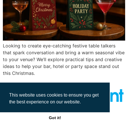
Looking to create eye-catching festive table talkers
that spark conversation and bring a warm seasonal vibe
to your venue? We’ll explore practical tips and creative
ideas to help your bar, hotel or party space stand out
this Christmas.
This website uses cookies to ensure you get
the best experience on our website.
All rights reserved
Got it!