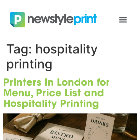
Tag:
hospitality
printing
Printers in London for
Menu, Price List and
Hospitality Printing