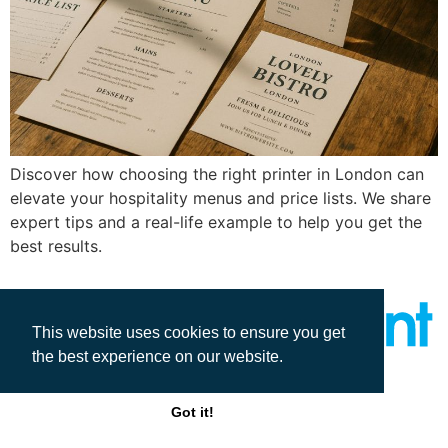
Discover how choosing the right printer in London can
elevate your hospitality menus and price lists. We share
expert tips and a real-life example to help you get the
best results.
This website uses cookies to ensure you get
the best experience on our website.
All rights reserved
Got it!