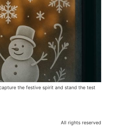
pture the festive spirit and stand the test
All rights reserved