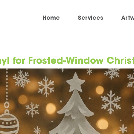
Home
Services
Art
nyl for Frosted-Window Chri