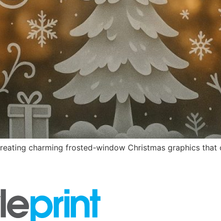
creating charming frosted-window Christmas graphics that ca