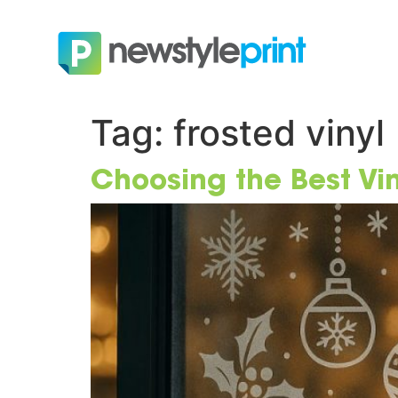
Tag:
frosted vinyl
Choosing the Best Vi