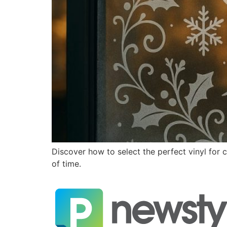
Discover how to select the perfect vinyl for 
of time.