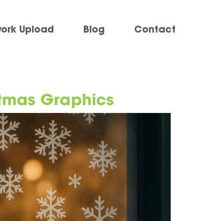
work Upload
Blog
Contact
stmas Graphics