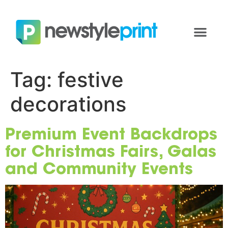
Tag:
festive
decorations
Premium Event Backdrops
for Christmas Fairs, Galas
and Community Events