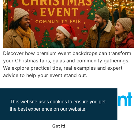
Discover how premium event backdrops can transform
your Christmas fairs, galas and community gatherings.
We explore practical tips, real examples and expert
advice to help your event stand out.
This website uses cookies to ensure you get
the best experience on our website.
All rights reserved
Got it!