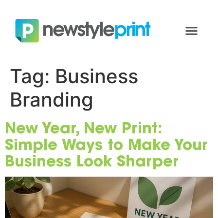
Tag:
Business
Branding
New Year, New Print:
Simple Ways to Make Your
Business Look Sharper