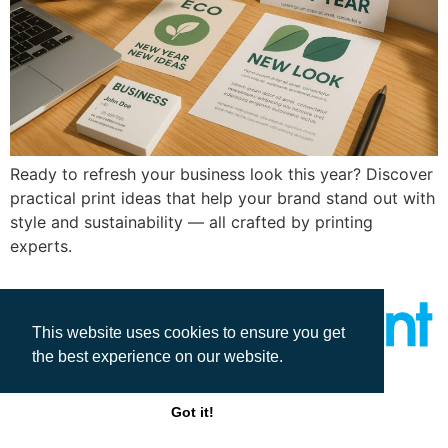
Ready to refresh your business look this year? Discover
practical print ideas that help your brand stand out with
style and sustainability — all crafted by printing
experts.
This website uses cookies to ensure you get
the best experience on our website.
All rights reserved
Got it!