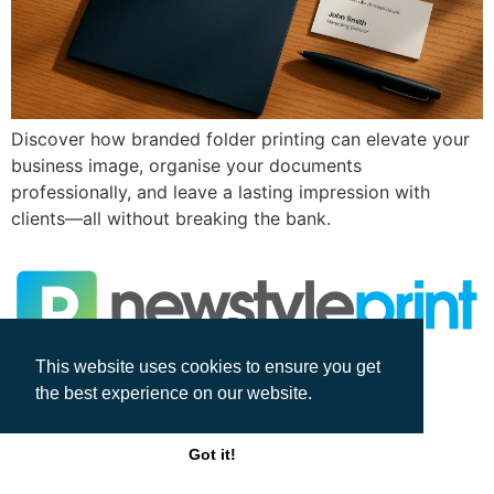
Discover how branded folder printing can elevate your
business image, organise your documents
professionally, and leave a lasting impression with
clients—all without breaking the bank.
This website uses cookies to ensure you get
All rights reserved
the best experience on our website.
Got it!