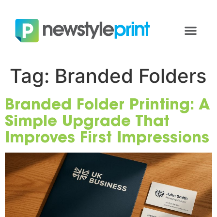
Tag:
Branded Folders
Branded Folder Printing: A
Simple Upgrade That
Improves First Impressions