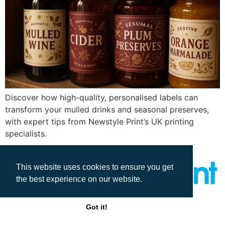
Discover how high-quality, personalised labels can
transform your mulled drinks and seasonal preserves,
with expert tips from Newstyle Print’s UK printing
specialists.
This website uses cookies to ensure you get
the best experience on our website.
All rights reserved
Got it!