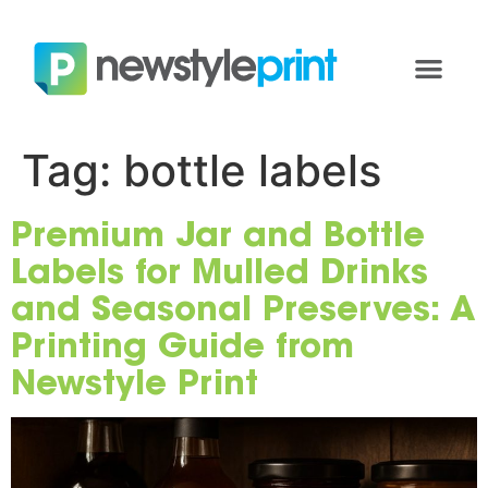
Tag:
bottle labels
Premium Jar and Bottle
Labels for Mulled Drinks
and Seasonal Preserves: A
Printing Guide from
Newstyle Print