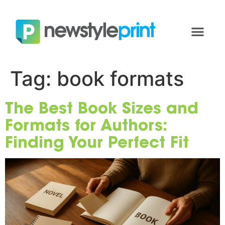
Tag:
book formats
The Best Book Sizes and
Formats for Authors:
Finding Your Perfect Fit