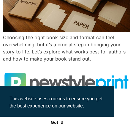
Choosing the right book size and format can feel
overwhelming, but it’s a crucial step in bringing your
story to life. Let’s explore what works best for authors
and how to make your book stand out.
This website uses cookies to ensure you get
All rights reserved
the best experience on our website.
Got it!