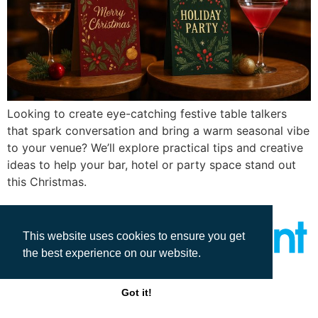
Looking to create eye-catching festive table talkers
that spark conversation and bring a warm seasonal vibe
to your venue? We’ll explore practical tips and creative
ideas to help your bar, hotel or party space stand out
this Christmas.
This website uses cookies to ensure you get
the best experience on our website.
All rights reserved
Got it!