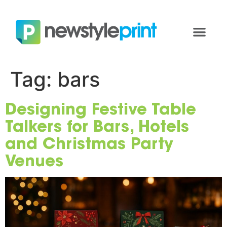
Tag:
bars
Designing Festive Table
Talkers for Bars, Hotels
and Christmas Party
Venues