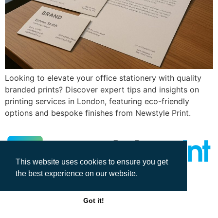
Looking to elevate your office stationery with quality
branded prints? Discover expert tips and insights on
printing services in London, featuring eco-friendly
options and bespoke finishes from Newstyle Print.
This website uses cookies to ensure you get
the best experience on our website.
All rights reserved
Got it!