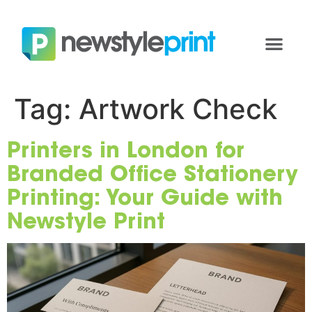
Tag:
Artwork Check
Printers in London for
Branded Office Stationery
Printing: Your Guide with
Newstyle Print