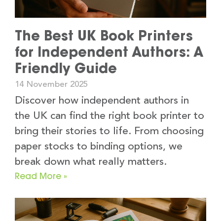
The Best UK Book Printers
for Independent Authors: A
Friendly Guide
14 November 2025
Discover how independent authors in
the UK can find the right book printer to
bring their stories to life. From choosing
paper stocks to binding options, we
break down what really matters.
Read More »