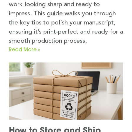
work looking sharp and ready to
impress. This guide walks you through
the key tips to polish your manuscript,
ensuring it’s print-perfect and ready for a
smooth production process.
Read More »
How to Store and Ship