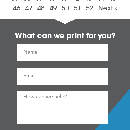
46
47
48
49
50
51
52
Next »
What can we print for you?