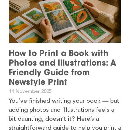
How to Print a Book with
Photos and Illustrations: A
Friendly Guide from
Newstyle Print
14 November 2025
You’ve finished writing your book — but
adding photos and illustrations feels a
bit daunting, doesn’t it? Here’s a
straightforward guide to help you print a