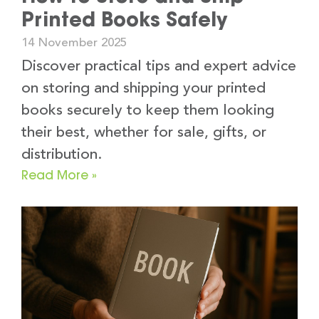
Printed Books Safely
14 November 2025
Discover practical tips and expert advice
on storing and shipping your printed
books securely to keep them looking
their best, whether for sale, gifts, or
distribution.
Read More »