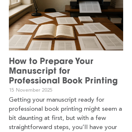
How to Prepare Your
Manuscript for
Professional Book Printing
15 November 2025
Getting your manuscript ready for
professional book printing might seem a
bit daunting at first, but with a few
straightforward steps, you’ll have your