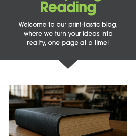
Reading
Welcome to our print-tastic blog,
where we turn your ideas into
reality, one page at a time!