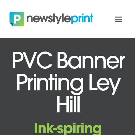
PVC Banner
Printing Ley
Hill
Ink-spiring