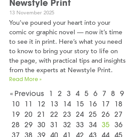
Newstyle Print
13 November 2025
You’ve poured your heart into your
comic or graphic novel — now it’s time
to see it in print. Here’s what you need
to know to bring your story to life on
the page, with practical tips and insights
from the experts at Newstyle Print.
Read More »
« Previous
1
2
3
4
5
6
7
8
9
10
11
12
13
14
15
16
17
18
19
20
21
22
23
24
25
26
27
28
29
30
31
32
33
34
35
36
37
38
39
40
41
42
43
44
45