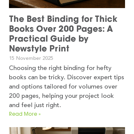
The Best Binding for Thick
Books Over 200 Pages: A
Practical Guide by
Newstyle Print
15 November 2025
Choosing the right binding for hefty
books can be tricky. Discover expert tips
and options tailored for volumes over
200 pages, helping your project look
and feel just right.
Read More »