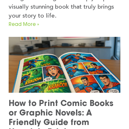
visually stunning book that truly brings
your story to life.
Read More »
How to Print Comic Books
or Graphic Novels: A
Friendly Guide from