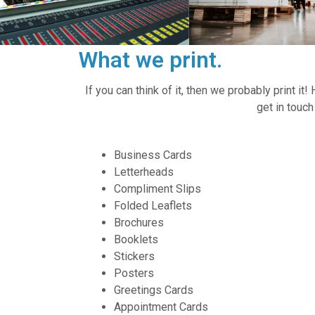
What we print.
If you can think of it, then we probably print i
get in touc
Business Cards
Letterheads
Compliment Slips
Folded Leaflets
Brochures
Booklets
Stickers
Posters
Greetings Cards
Appointment Cards