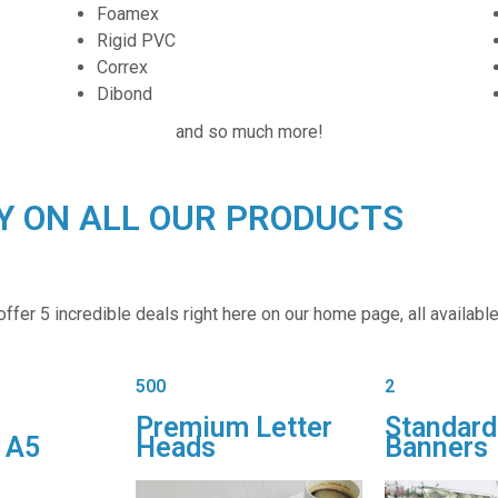
Foamex
Rigid PVC
Correx
Dibond
and so much more!
RY ON ALL OUR PRODUCTS
fer 5 incredible deals right here on our home page, all available 
500
2
Premium Letter
Standard
 A5
Heads
Banners