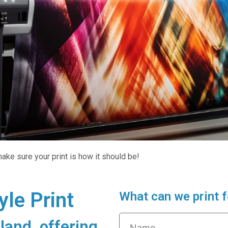
ake sure your print is how it should be!
le Print
What can we print f
land, offering