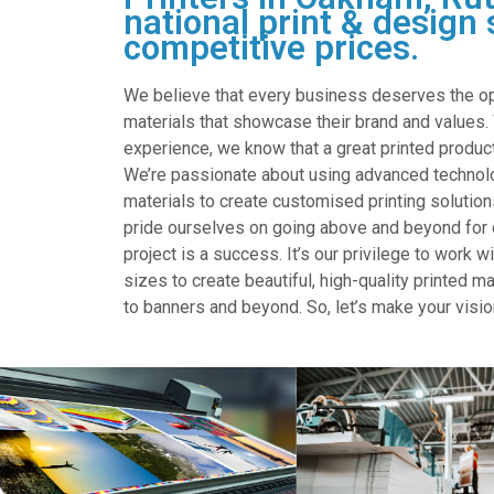
national print & design 
competitive prices.
We believe that every business deserves the oppo
materials that showcase their brand and values.
experience, we know that a great printed product
We’re passionate about using advanced technolo
materials to create customised printing solution
pride ourselves on going above and beyond for o
project is a success. It’s our privilege to work 
sizes to create beautiful, high-quality printed m
to banners and beyond. So, let’s make your visio