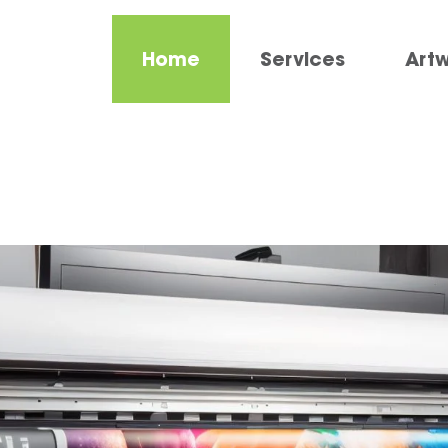
Home
Services
Art