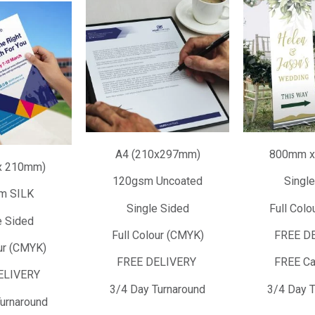
A4 (210x297mm)
800mm x
x 210mm)
120gsm Uncoated
Single
m SILK
Single Sided
Full Colo
 Sided
Full Colour (CMYK)
FREE D
ur (CMYK)
FREE DELIVERY
FREE Ca
ELIVERY
3/4 Day Turnaround
3/4 Day T
urnaround