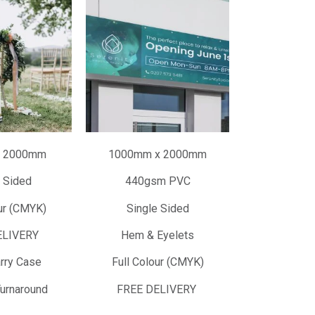
 2000mm
1000mm x 2000mm
 Sided
440gsm PVC
ur (CMYK)
Single Sided
ELIVERY
Hem & Eyelets
rry Case
Full Colour (CMYK)
urnaround
FREE DELIVERY