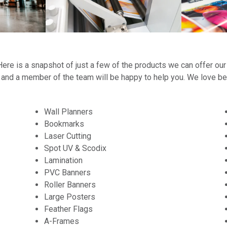
t! Here is a snapshot of just a few of the products we can offer our
h and a member of the team will be happy to help you. We love b
Wall Planners
Bookmarks
Laser Cutting
Spot UV & Scodix
Lamination
PVC Banners
Roller Banners
Large Posters
Feather Flags
A-Frames