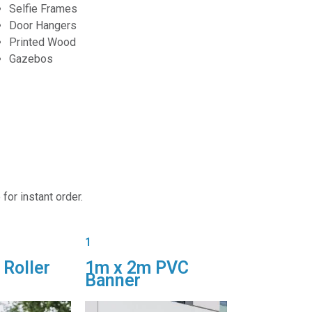
Selfie Frames
Door Hangers
Printed Wood
Gazebos
for instant order.
1
 Roller
1m x 2m PVC
Banner