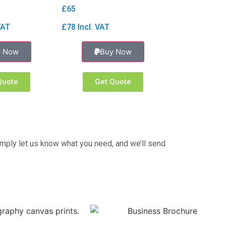
£65
VAT
£78 Incl. VAT
y Now
Buy Now
Quote
Get Quote
imply let us know what you need, and we’ll send