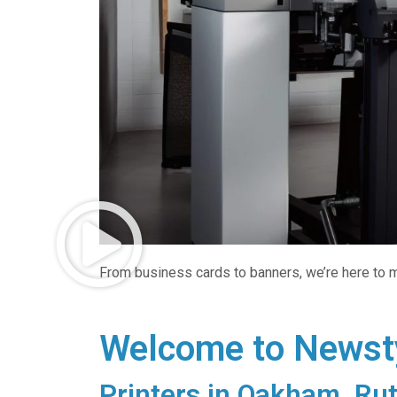
From business cards to banners, we’re here to m
Welcome to Newsty
Printers in Oakham, Rut