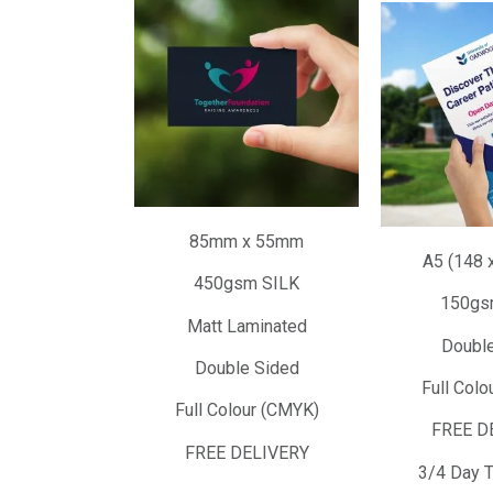
85mm x 55mm
A5 (148 
450gsm SILK
150gs
Matt Laminated
Double
Double Sided
Full Colo
Full Colour (CMYK)
FREE D
FREE DELIVERY
3/4 Day T