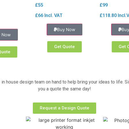
£55
£99
£66 Incl. VAT
£118.80 Incl.
Buy Now
Bu
y Now
Get Quote
Get 
Quote
 in house design team on hand to help bring your ideas to life. S
you a quote the same day!
Request a Design Quote