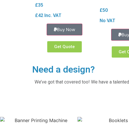
£35
£50
£42 Inc. VAT
No VAT
Buy Now
Bu
Get Quote
Get 
Need a design?
We’ve got that covered too! We have a talented