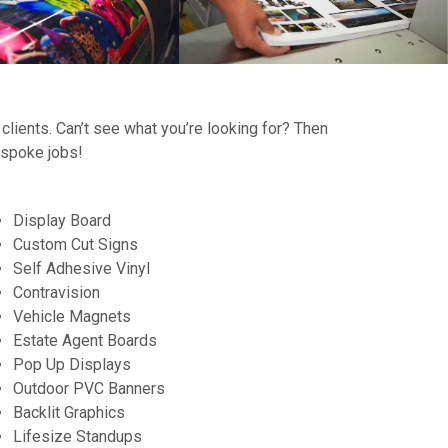
 clients. Can’t see what you’re looking for? Then
espoke jobs!
Display Board
Custom Cut Signs
Self Adhesive Vinyl
Contravision
Vehicle Magnets
Estate Agent Boards
Pop Up Displays
Outdoor PVC Banners
Backlit Graphics
Lifesize Standups