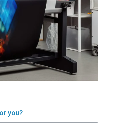
or you?