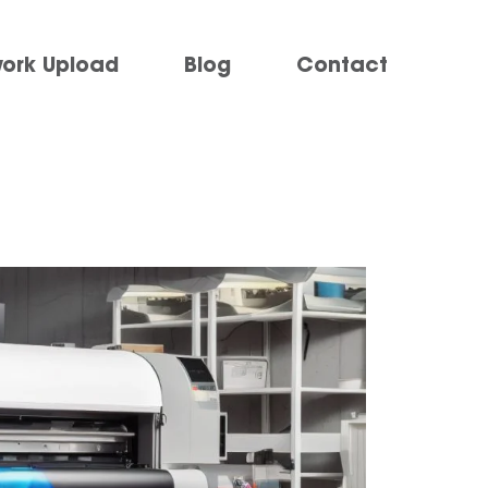
work Upload
Blog
Contact