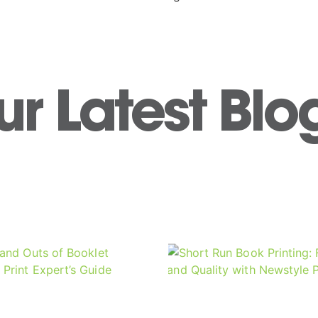
r Latest Blo