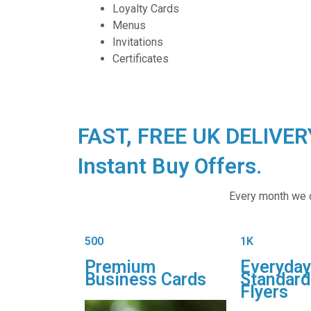
Loyalty Cards
Menus
Invitations
Certificates
FAST, FREE UK DELIVE
Instant Buy Offers.
Every month we of
500
1K
Premium
Everyday
Business Cards
Standard
Flyers