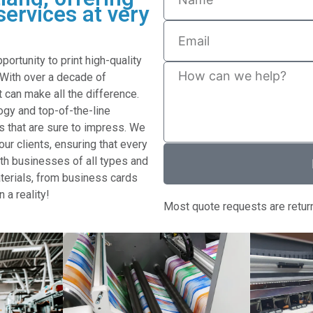
services at very
rtunity to print high-quality
 With over a decade of
 can make all the difference.
gy and top-of-the-line
s that are sure to impress. We
ur clients, ensuring that every
with businesses of all types and
aterials, from business cards
n a reality!
Most quote requests are retur