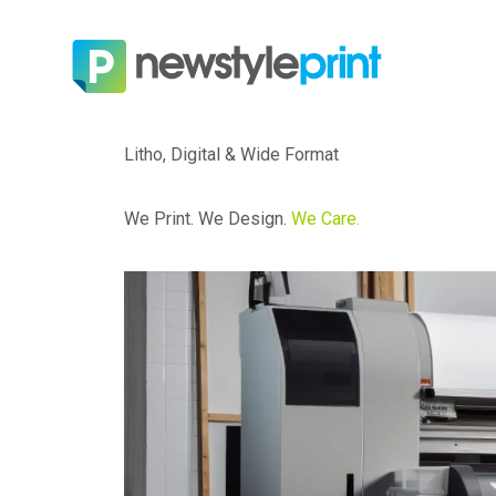
Litho, Digital & Wide Format
We Print. We Design.
We Care.