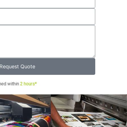
Request Quote
ned within
2 hours*