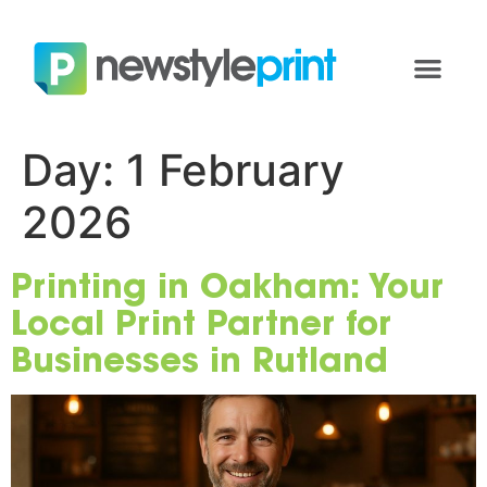
Day:
1 February
2026
Printing in Oakham: Your
Local Print Partner for
Businesses in Rutland