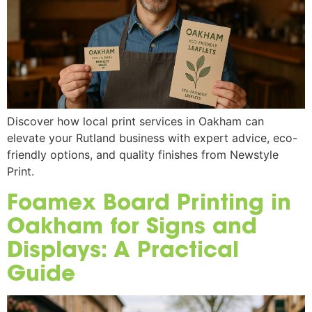
Discover how local print services in Oakham can
elevate your Rutland business with expert advice, eco-
friendly options, and quality finishes from Newstyle
Print.
Foamex Board Printing in
Oakham for Signs and
Displays: A Practical
Guide