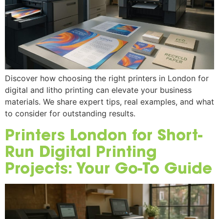
Discover how choosing the right printers in London for
digital and litho printing can elevate your business
materials. We share expert tips, real examples, and what
to consider for outstanding results.
Printers London for Short-
Run Digital Printing
Projects: Your Go-To Guide