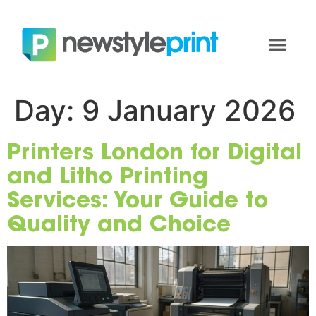
Day:
9 January 2026
Printers London for Digital
and Litho Printing
Services: Your Guide to
Quality and Choice