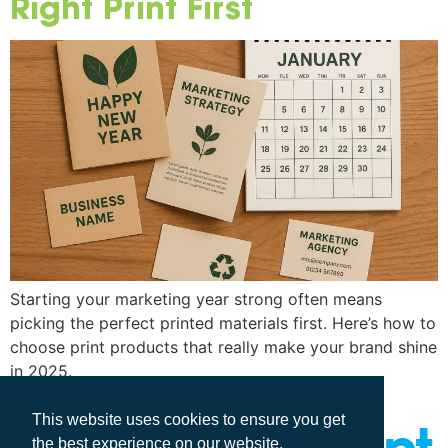
Right Print First
Starting your marketing year strong often means
picking the perfect printed materials first. Here’s how to
choose print products that really make your brand shine
in 2025.
This website uses cookies to ensure you get
the best experience on our website.