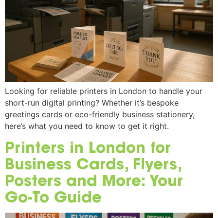
Looking for reliable printers in London to handle your
short-run digital printing? Whether it’s bespoke
greetings cards or eco-friendly business stationery,
here’s what you need to know to get it right.
Printers in London for
Business Cards, Flyers,
Posters and More: Your
Go-To Guide