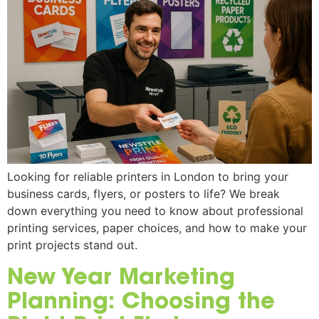
Looking for reliable printers in London to bring your
business cards, flyers, or posters to life? We break
down everything you need to know about professional
printing services, paper choices, and how to make your
print projects stand out.
New Year Marketing
Planning: Choosing the