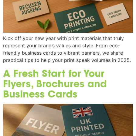
Kick off your new year with print materials that truly
represent your brand’s values and style. From eco-
friendly business cards to vibrant banners, we share
practical tips to help your print speak volumes in 2025.
A Fresh Start for Your
Flyers, Brochures and
Business Cards