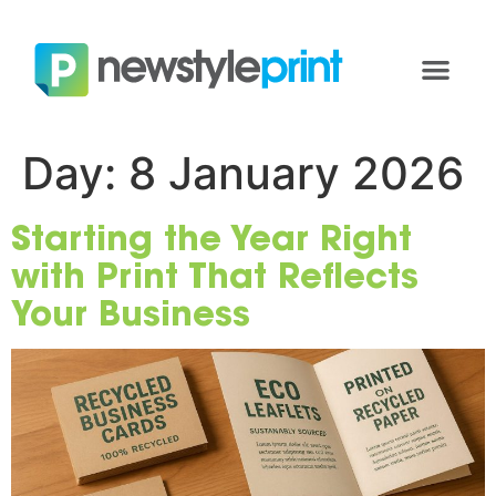
Day:
8 January 2026
Starting the Year Right
with Print That Reflects
Your Business