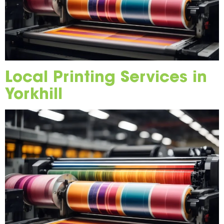
Local Printing Services in
Yorkhill