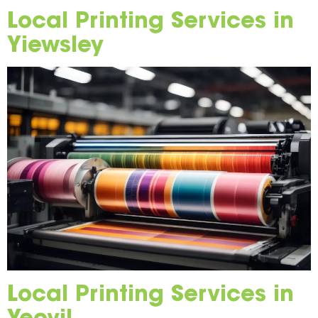
Local Printing Services in
Yiewsley
Local Printing Services in
Yeovil