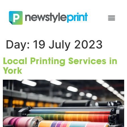
Day:
19 July 2023
Local Printing Services in
York