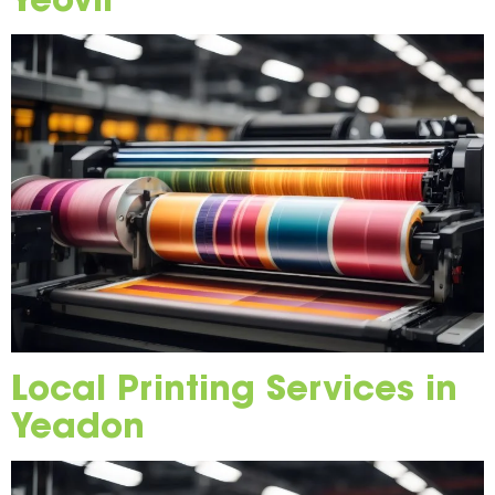
Local Printing Services in
Yeadon