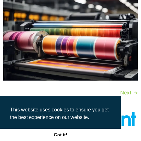
Next
→
This website uses cookies to ensure you get
the best experience on our website.
Got it!
All rights reserved