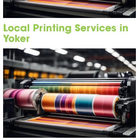
Local Printing Services in
Yoker